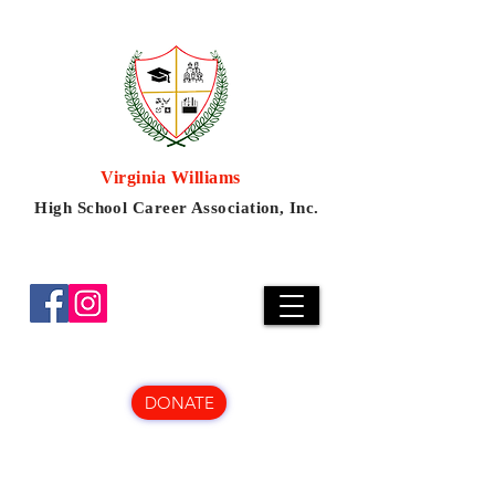
Virginia Williams
High School Career Association, Inc.
DONATE