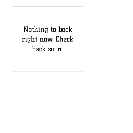
Nothing to book
right now. Check
back soon.
Email Us:
vwmshsca@gmail.com
1225 Kempsville Rd #65401