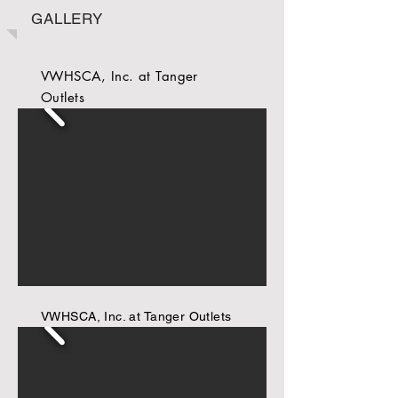
GALLERY
VWHSCA, Inc. at Tanger
Outlets
VWHSCA, Inc. at Tanger Outlets