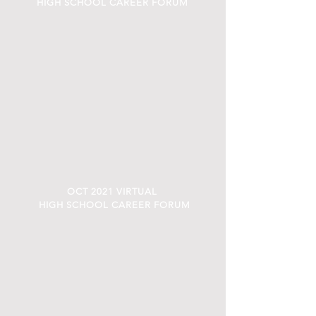
HIGH SCHOOL CAREER FORUM
OCT 2021 VIRTUAL
HIGH SCHOOL CAREER FORUM