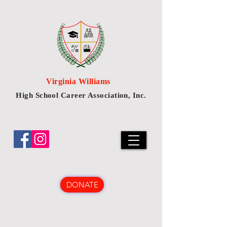
Virginia Williams
High School Career Association, Inc.
DONATE