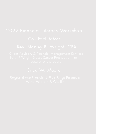
2022 Financial Literacy Workshop
Co - Facilitators
Rev. Stanley R. Wright, CPA
Client Advisory & Financial Management Services
Edith P. Wright Breast Cancer Foundation, Inc.
Treasurer of the Board
Erica W. Moore
Regional Vce President Five Rings Financial
Wine, Women & Wealth