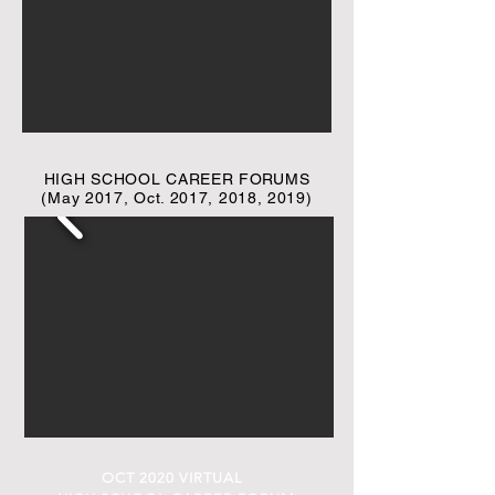
HIGH SCHOOL CAREER FORUMS
(May 2017, Oct. 2017, 2018, 2019)
OCT 2020 VIRTUAL